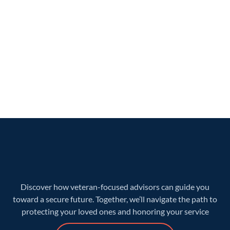
Discover how veteran-focused advisors can guide you
toward a secure future. Together, we’ll navigate the path to
protecting your loved ones and honoring your service