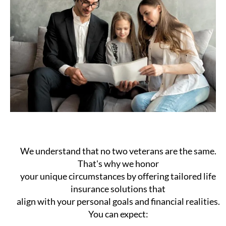
We understand that no two veterans are the same.
That's why we honor
your unique circumstances by offering tailored life
insurance solutions that
align with your personal goals and financial realities.
You can expect: