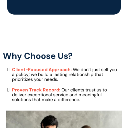
Why Choose Us?
Client-Focused Approach:
We don’t just sell you
a policy; we build a lasting relationship that
prioritizes your needs.
Proven Track Record:
Our clients trust us to
deliver exceptional service and meaningful
solutions that make a difference.