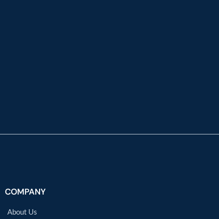
COMPANY
About Us