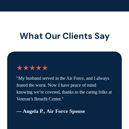
What Our Clients Say
★★★★★
"My husband served in the Air Force, and I always
feared the worst. Now I have peace of mind
knowing we’re covered, thanks to the caring folks at
Veteran’s Benefit Center."
— Angela P., Air Force Spouse