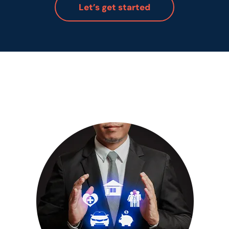
Let’s get started