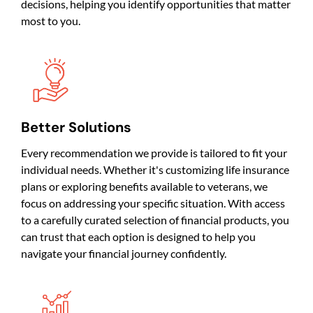
decisions, helping you identify opportunities that matter
most to you.
Better Solutions
Every recommendation we provide is tailored to fit your
individual needs. Whether it's customizing life insurance
plans or exploring benefits available to veterans, we
focus on addressing your specific situation. With access
to a carefully curated selection of financial products, you
can trust that each option is designed to help you
navigate your financial journey confidently.