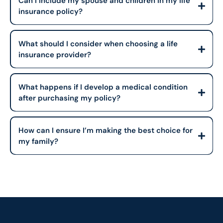
Can I include my spouse and children in my life
insurance policy?
What should I consider when choosing a life
insurance provider?
What happens if I develop a medical condition
after purchasing my policy?
How can I ensure I’m making the best choice for
my family?