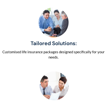
Tailored Solutions:
Customised life insurance packages designed specifically for your
needs.