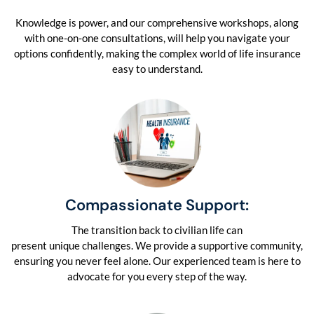
Knowledge is power, and our comprehensive workshops, along
with one-on-one consultations, will help you navigate your
options confidently, making the complex world of life insurance
easy to understand.
Compassionate Support:
The transition back to civilian life can
present unique challenges. We provide a supportive community,
ensuring you never feel alone. Our experienced team is here to
advocate for you every step of the way.