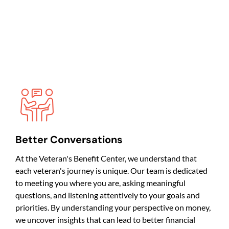
Better Conversations
At the Veteran's Benefit Center, we understand that
each veteran's journey is unique. Our team is dedicated
to meeting you where you are, asking meaningful
questions, and listening attentively to your goals and
priorities. By understanding your perspective on money,
we uncover insights that can lead to better financial