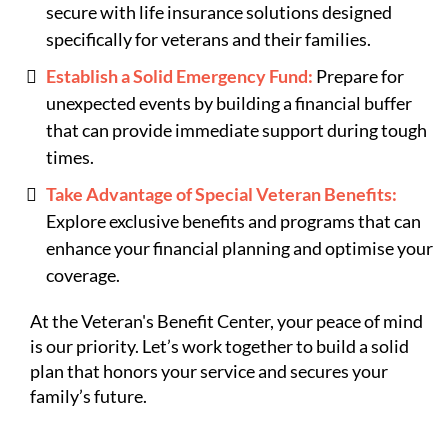
secure with life insurance solutions designed
specifically for veterans and their families.
Establish a Solid Emergency Fund:
Prepare for
unexpected events by building a financial buffer
that can provide immediate support during tough
times.
Take Advantage of Special Veteran Benefits:
Explore exclusive benefits and programs that can
enhance your financial planning and optimise your
coverage.
At the Veteran's Benefit Center, your peace of mind
is our priority. Let’s work together to build a solid
plan that honors your service and secures your
family’s future.