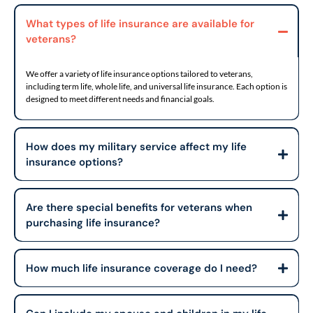
What types of life insurance are available for
veterans?
We offer a variety of life insurance options tailored to veterans,
including term life, whole life, and universal life insurance. Each option is
designed to meet different needs and financial goals.
How does my military service affect my life
insurance options?
Are there special benefits for veterans when
purchasing life insurance?
How much life insurance coverage do I need?