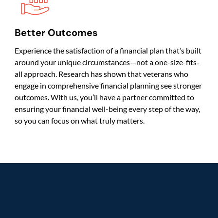
Better Outcomes
Experience the satisfaction of a financial plan that’s built
around your unique circumstances—not a one-size-fits-
all approach. Research has shown that veterans who
engage in comprehensive financial planning see stronger
outcomes. With us, you’ll have a partner committed to
ensuring your financial well-being every step of the way,
so you can focus on what truly matters.