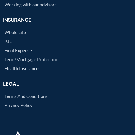
Working with our advisors
INSURANCE
Whole Life
IUL
Final Expense
Term/Mortgage Protection
Health Insurance
LEGAL
Terms And Conditions
Privacy Policy