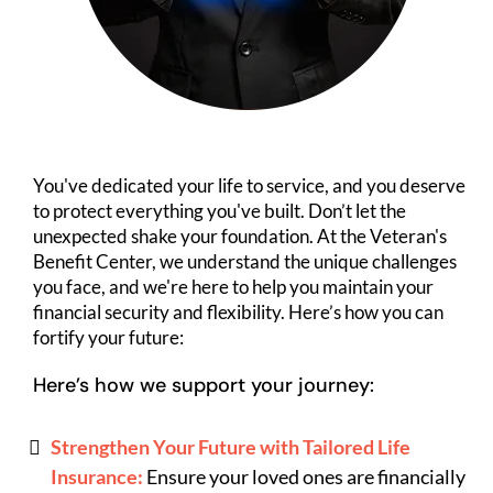
You've dedicated your life to service, and you deserve
to protect everything you've built. Don’t let the
unexpected shake your foundation. At the Veteran's
Benefit Center, we understand the unique challenges
you face, and we're here to help you maintain your
financial security and flexibility. Here’s how you can
fortify your future:
Here’s how we support your journey:
Strengthen Your Future with Tailored Life
Insurance:
Ensure your loved ones are financially