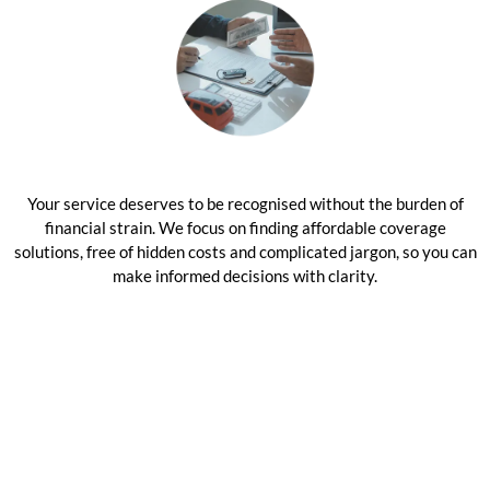
Your service deserves to be recognised without the burden of
financial strain. We focus on finding affordable coverage
solutions, free of hidden costs and complicated jargon, so you can
make informed decisions with clarity.